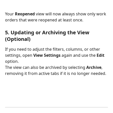
Your 
Reopened
 view will now always show only work 
orders that were reopened at least once.
5. Updating or Archiving the View 
(Optional)
If you need to adjust the filters, columns, or other 
settings, open 
View Settings
 again and use the 
Edit
option.
The view can also be archived by selecting 
Archive
, 
removing it from active tabs if it is no longer needed.