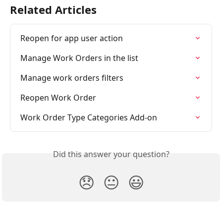
Related Articles
Reopen for app user action
Manage Work Orders in the list
Manage work orders filters
Reopen Work Order
Work Order Type Categories Add-on
Did this answer your question?
😞
😐
😃