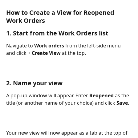
How to Create a View for Reopened 
Work Orders
1. Start from the Work Orders list
Navigate to 
Work orders
 from the left-side menu 
and click 
+ Create View
 at the top.
2. Name your view
A pop-up window will appear. Enter 
Reopened
 as the 
title (or another name of your choice) and click 
Save
.
Your new view will now appear as a tab at the top of 