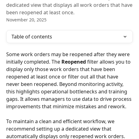
dedicated view that displays all work orders that have
been reopened at least once.
November 20, 2025
Table of contents
Some work orders may be reopened after they were 
initially completed. The 
Reopened
 filter allows you to 
display only those work orders that have been 
reopened at least once or filter out all that have 
never been reopened. Beyond monitoring activity, 
this highlights operational bottlenecks and training 
gaps. It allows managers to use data to drive process 
improvements that minimize mistakes and rework.
To maintain a clean and efficient workflow, we 
recommend setting up a dedicated view that 
automatically displays only reopened work orders. 