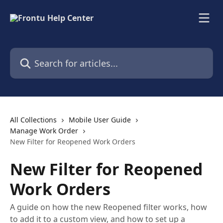
Skip to main content
Search for articles...
All Collections
Mobile User Guide
Manage Work Order
New Filter for Reopened Work Orders
New Filter for Reopened
Work Orders
A guide on how the new Reopened filter works, how
to add it to a custom view, and how to set up a