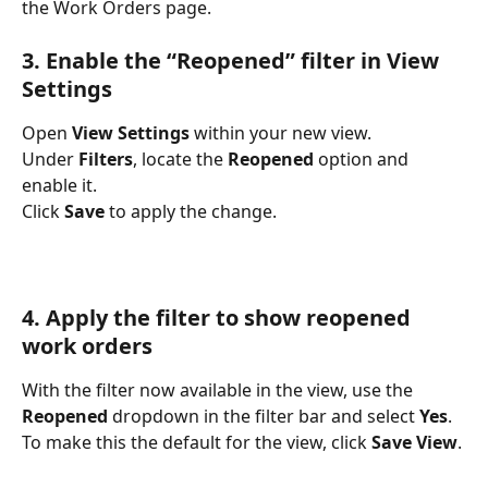
the Work Orders page.
3. Enable the “Reopened” filter in View 
Settings
Open 
View Settings
 within your new view.
Under 
Filters
, locate the 
Reopened
 option and 
enable it.
Click 
Save
 to apply the change.
4. Apply the filter to show reopened 
work orders
With the filter now available in the view, use the 
Reopened
 dropdown in the filter bar and select 
Yes
.
To make this the default for the view, click 
Save View
.