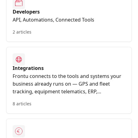
Developers
API, Automations, Connected Tools
2 articles
Integrations
Frontu connects to the tools and systems your
business already runs on — GPS and fleet
tracking, equipment telematics, ERP,
accounting, CRM, calendars, messaging and
8 articles
document storage. Data flows automatically
between the field and the back office, so vehicle
locations, machine alerts, work orders,
materials and signed reports all stay in sync
without manual re-entry.