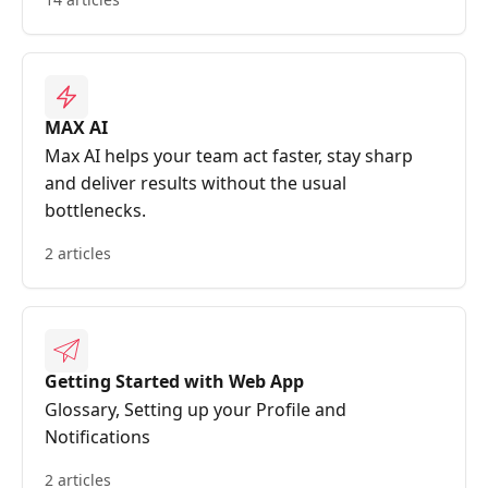
MAX AI
Max AI helps your team act faster, stay sharp
and deliver results without the usual
bottlenecks.
2 articles
Getting Started with Web App
Glossary, Setting up your Profile and
Notifications
2 articles