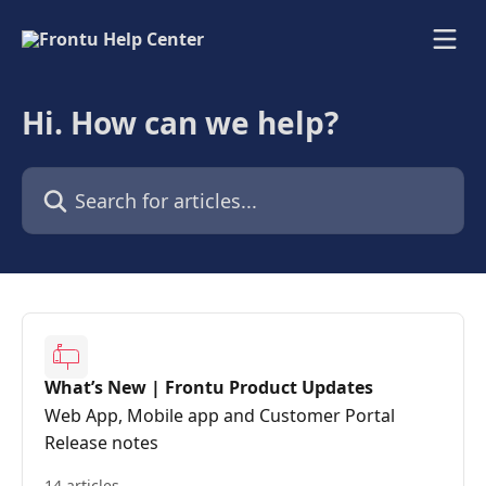
Skip to main content
Hi. How can we help?
Search for articles...
What’s New | Frontu Product Updates
Web App, Mobile app and Customer Portal
Release notes
14 articles