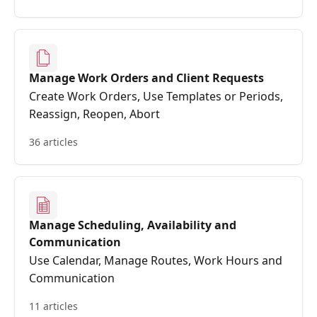
Manage Work Orders and Client Requests
Create Work Orders, Use Templates or Periods,
Reassign, Reopen, Abort
36 articles
Manage Scheduling, Availability and
Communication
Use Calendar, Manage Routes, Work Hours and
Communication
11 articles