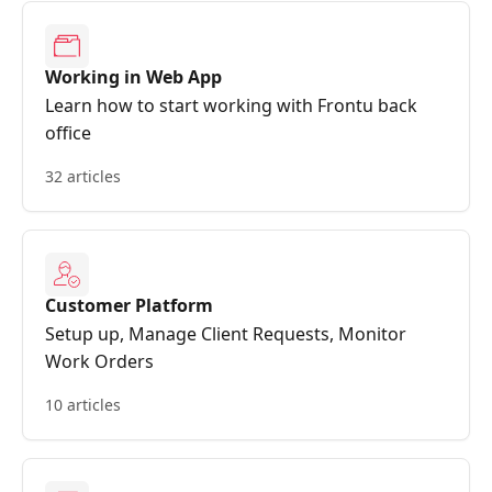
Working in Web App
Learn how to start working with Frontu back
office
32 articles
Customer Platform
Setup up, Manage Client Requests, Monitor
Work Orders
10 articles