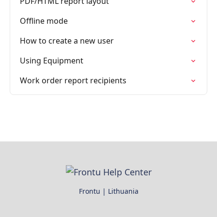
PDF/HTML report layout
Offline mode
How to create a new user
Using Equipment
Work order report recipients
Frontu | Lithuania