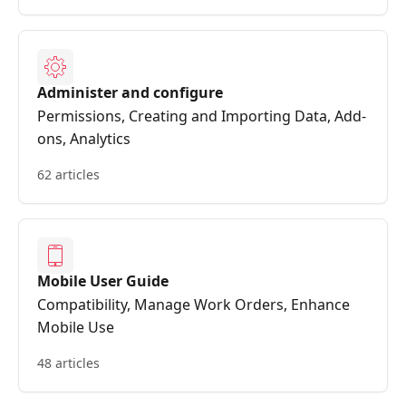
Administer and configure
Permissions, Creating and Importing Data, Add-
ons, Analytics
62 articles
Mobile User Guide
Compatibility, Manage Work Orders, Enhance
Mobile Use
48 articles