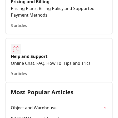
Pricing and Billing
Pricing Plans, Billing Policy and Supported
Payment Methods
3 articles
Help and Support
Online Chat, FAQ, How To, Tips and Trics
9 articles
Most Popular Articles
Object and Warehouse