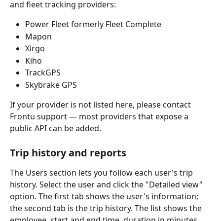
and fleet tracking providers:
Power Fleet formerly Fleet Complete
Mapon
Xirgo
Kiho 
TrackGPS
Skybrake GPS
If your provider is not listed here, please contact 
Frontu support — most providers that expose a 
public API can be added.
Trip history and reports
The Users section lets you follow each user's trip 
history. Select the user and click the "Detailed view" 
option. The first tab shows the user's information; 
the second tab is the trip history. The list shows the 
employee, start and end time, duration in minutes, 