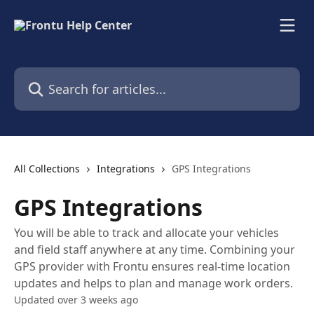
Skip to main content
Search for articles...
All Collections
Integrations
GPS Integrations
GPS Integrations
You will be able to track and allocate your vehicles
and field staff anywhere at any time. Combining your
GPS provider with Frontu ensures real-time location
updates and helps to plan and manage work orders.
Updated over 3 weeks ago