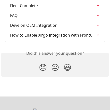
Fleet Complete
FAQ
Develon OEM Integration
How to Enable Xirgo Integration with Frontu
Did this answer your question?
😞
😐
😃