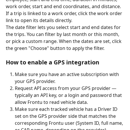
work order, start and end coordinates, and distance. 
If a trip is linked to a work order, click the work order 
link to open its details directly.
The date filter lets you select start and end dates for 
the trips. You can filter by last month or this month, 
or pick a custom range. When the dates are set, click 
the green "Choose" button to apply the filter.
How to enable a GPS integration
Make sure you have an active subscription with 
your GPS provider.
Request API access from your GPS provider — 
typically an API key, or a login and password that 
allow Frontu to read vehicle data.
Make sure each tracked vehicle has a Driver ID 
set on the GPS provider side that matches the 
corresponding Frontu user (System ID, full name, 