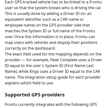
Each GPS-tracked vehicle has to be linked to a Frontu 
user so that the system knows who is driving the car. 
This is usually done by adding a Driver ID (or an 
equivalent identifier such as a CAR name or 
employee name) on the GPS provider side that 
matches the System ID or full name of the Frontu 
user. Once this information is in place, Frontu can 
map users with vehicles and display their positions 
correctly on the dashboard.
The exact field used for the mapping depends on the 
provider — for example, Fleet Complete uses a Driver 
ID equal to the user's System ID (First Name Last 
Name), while Xirgo uses a Driver ID equal to the CAR 
name. The integration setup guide for each provider 
explains which field to use.
Supported GPS providers
Frontu currently integrates with the following GPS 