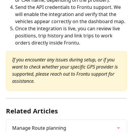
or CAR name, depending on the provider).
Send the API credentials to Frontu support. We 
will enable the integration and verify that the 
vehicles appear correctly on the dashboard map.
Once the integration is live, you can review live 
positions, trip history and link trips to work 
orders directly inside Frontu.
If you encounter any issues during setup, or if you 
want to check whether your specific GPS provider is 
supported, please reach out to Frontu support for 
assistance.
Related Articles
Manage Route planning