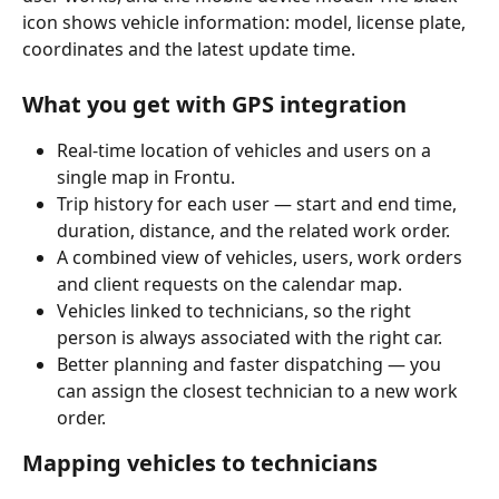
icon shows vehicle information: model, license plate, 
coordinates and the latest update time.
What you get with GPS integration
Real-time location of vehicles and users on a 
single map in Frontu.
Trip history for each user — start and end time, 
duration, distance, and the related work order.
A combined view of vehicles, users, work orders 
and client requests on the calendar map.
Vehicles linked to technicians, so the right 
person is always associated with the right car.
Better planning and faster dispatching — you 
can assign the closest technician to a new work 
order.
Mapping vehicles to technicians