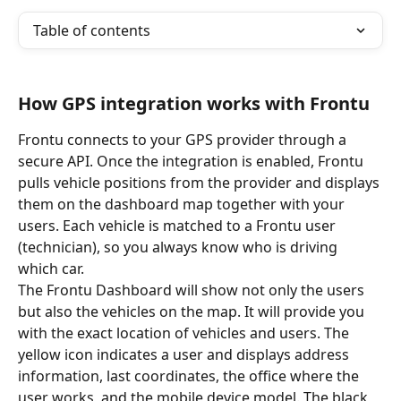
Table of contents
How GPS integration works with Frontu
Frontu connects to your GPS provider through a 
secure API. Once the integration is enabled, Frontu 
pulls vehicle positions from the provider and displays 
them on the dashboard map together with your 
users. Each vehicle is matched to a Frontu user 
(technician), so you always know who is driving 
which car.
The Frontu Dashboard will show not only the users 
but also the vehicles on the map. It will provide you 
with the exact location of vehicles and users. The 
yellow icon indicates a user and displays address 
information, last coordinates, the office where the 
user works, and the mobile device model. The black 