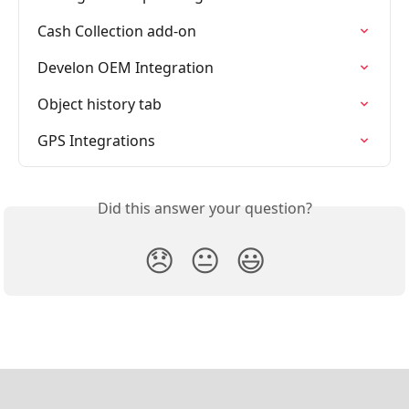
Cash Collection add-on
Develon OEM Integration
Object history tab
GPS Integrations
Did this answer your question?
😞
😐
😃