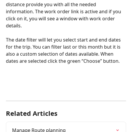
distance provide you with all the needed 
information. The work order link is active and if you 
click on it, you will see a window with work order 
details.
The date filter will let you select start and end dates 
for the trip. You can filter last or this month but it is 
also a custom selection of dates available. When 
dates are selected click the green “Choose” button.
Related Articles
Manage Route planning