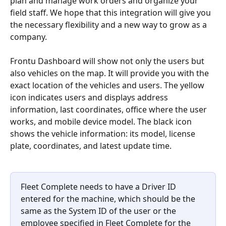
plan and manage work orders and organize your 
field staff. We hope that this integration will give you 
the necessary flexibility and a new way to grow as a 
company.
Frontu Dashboard will show not only the users but 
also vehicles on the map. It will provide you with the 
exact location of the vehicles and users. The yellow 
icon indicates users and displays address 
information, last coordinates, office where the user 
works, and mobile device model. The black icon 
shows the vehicle information: its model, license 
plate, coordinates, and latest update time.
Fleet Complete needs to have a Driver ID 
entered for the machine, which should be the 
same as the System ID of the user or the 
employee specified in Fleet Complete for the 