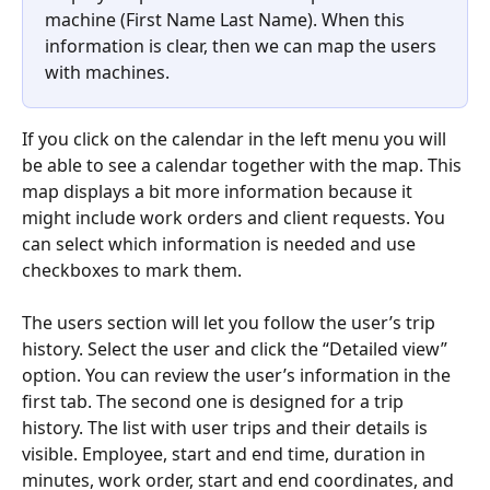
machine (First Name Last Name). When this 
information is clear, then we can map the users 
with machines.
If you click on the calendar in the left menu you will 
be able to see a calendar together with the map. This 
map displays a bit more information because it 
might include work orders and client requests. You 
can select which information is needed and use 
checkboxes to mark them.
The users section will let you follow the user’s trip 
history. Select the user and click the “Detailed view” 
option. You can review the user’s information in the 
first tab. The second one is designed for a trip 
history. The list with user trips and their details is 
visible. Employee, start and end time, duration in 
minutes, work order, start and end coordinates, and 