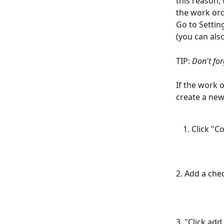
this reason,
the work ord
Go to Settin
(you can als
TIP: 
Don't for
If the work 
create a new
Click "C
2. Add a che
3, "Click ad