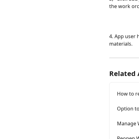
the work ord
4. App user 
materials. 
Related 
How to r
Option t
Manage W
Reopen 