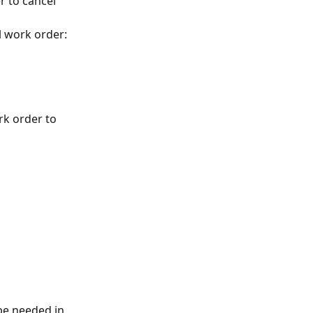
 to cancel 
l work order:
rk order to 
be needed in 