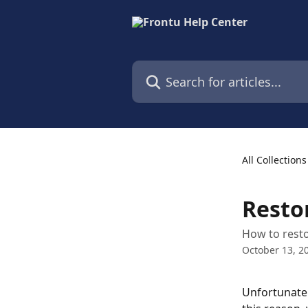
Skip to main content
Search for articles...
All Collections
Resto
How to resto
October 13, 2
Unfortunately