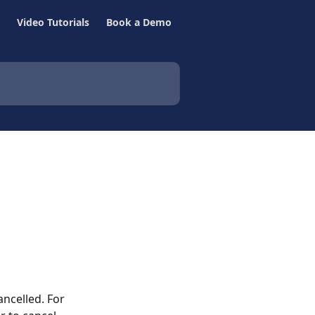
Video Tutorials
Book a Demo
ancelled. For 