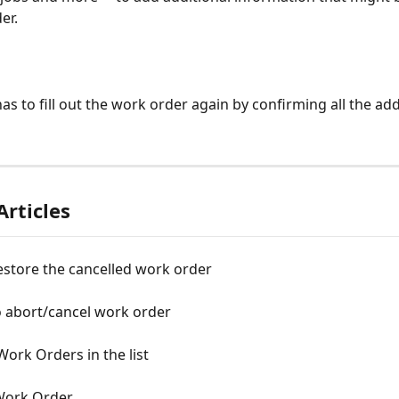
er. 
has to fill out the work order again by confirming all the ad
Articles
estore the cancelled work order
o abort/cancel work order
ork Orders in the list
Work Order