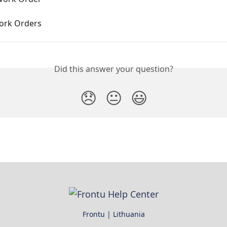
ork Orders
Did this answer your question?
😞
😐
😃
Frontu | Lithuania