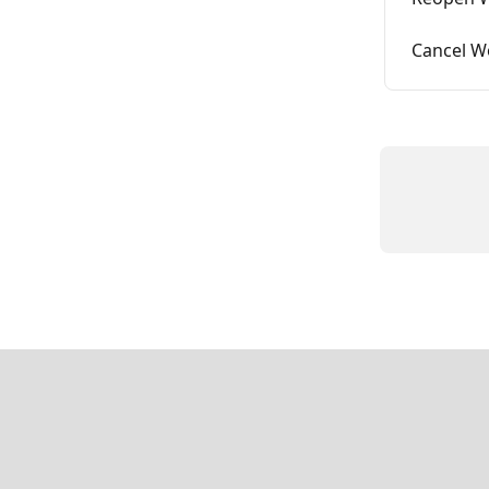
Cancel W