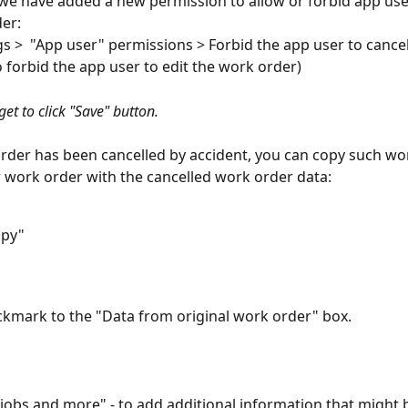
 we have added a new permission to allow or forbid app user
er:
gs >  "App user" permissions > Forbid the app user to cance
o forbid the app user to edit the work order)
get to click "Save" button.
order has been cancelled by accident, you can copy such wo
 work order with the cancelled work order data:
opy"
ckmark to the "Data from original work order" box. 
d jobs and more" - to add additional information that might 