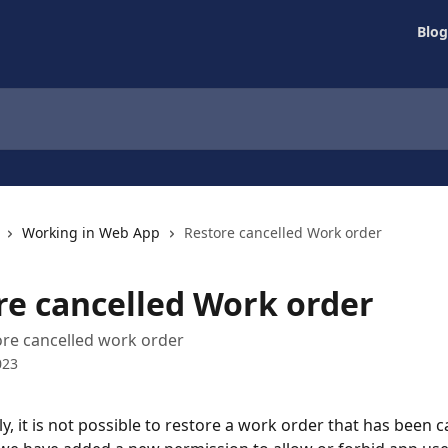
Blog
Working in Web App
Restore cancelled Work order
re cancelled Work order
re cancelled work order
023
, it is not possible to restore a work order that has been c