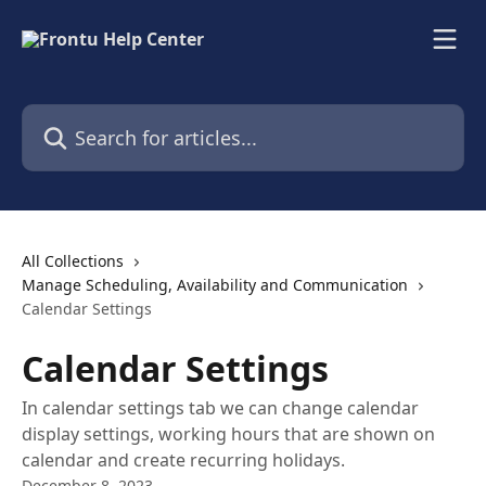
Skip to main content
Search for articles...
All Collections
Manage Scheduling, Availability and Communication
Calendar Settings
Calendar Settings
In calendar settings tab we can change calendar
display settings, working hours that are shown on
calendar and create recurring holidays.
December 8, 2023