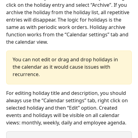
click on the holiday entry and select “Archive”. If you 
archive the holiday from the holiday list, all repetitive 
entries will disappear. The logic for holidays is the 
same as with periodic work orders. Holiday archive 
function works from the “Calendar settings” tab and 
the calendar view.
You can not edit or drag and drop holidays in 
the calendar as it would cause issues with 
recurrence. 
For editing holiday title and description, you should 
always use the “Calendar settings” tab, right click on 
selected holiday and then “Edit” option. Created 
events and holidays will be visible on all calendar 
views: monthly, weekly, daily and employee agenda.