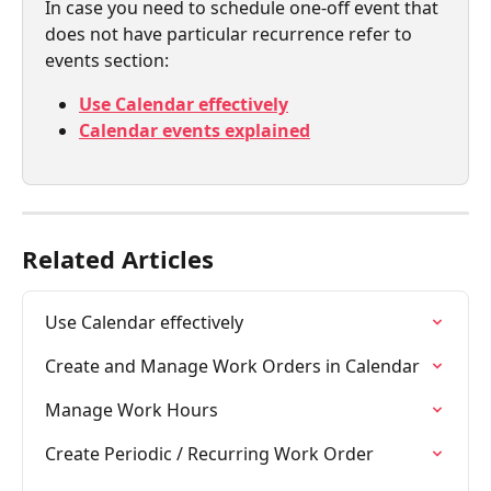
In case you need to schedule one-off event that 
does not have particular recurrence refer to 
events section:
Use Calendar effectively
Calendar events explained
Related Articles
Use Calendar effectively
Create and Manage Work Orders in Calendar
Manage Work Hours
Create Periodic / Recurring Work Order