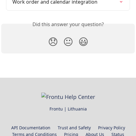
Work order and calendar integration
Did this answer your question?
😞
😐
😃
Frontu | Lithuania
API Documentation
Trust and Safety
Privacy Policy
Terms and Conditions
Pricing
About Us
Status