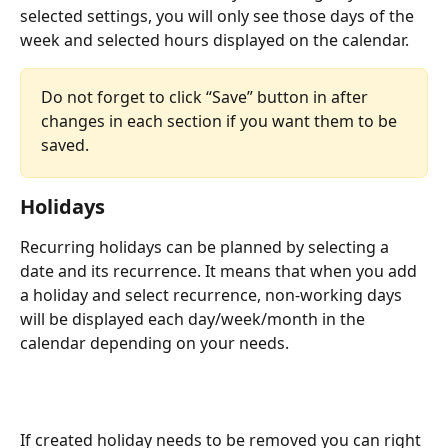
selected settings, you will only see those days of the 
week and selected hours displayed on the calendar.
Do not forget to click “Save” button in after 
changes in each section if you want them to be 
saved.
Holidays
Recurring holidays can be planned by selecting a 
date and its recurrence. It means that when you add 
a holiday and select recurrence, non-working days 
will be displayed each day/week/month in the 
calendar depending on your needs.
If created holiday needs to be removed you can right 