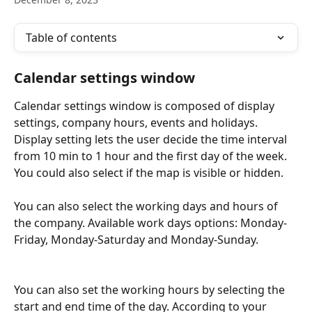
Table of contents
Calendar settings window
Calendar settings window is composed of display 
settings, company hours, events and holidays. 
Display setting lets the user decide the time interval 
from 10 min to 1 hour and the first day of the week. 
You could also select if the map is visible or hidden.
You can also select the working days and hours of 
the company. Available work days options: Monday-
Friday, Monday-Saturday and Monday-Sunday. 
You can also set the working hours by selecting the 
start and end time of the day. According to your 