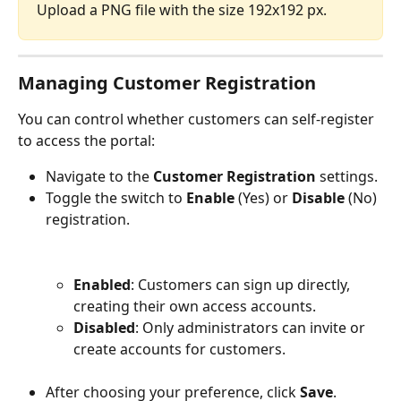
Upload a PNG file with the size 192x192 px.
Managing Customer Registration
You can control whether customers can self-register 
to access the portal:
Navigate to the 
Customer Registration
 settings.
Toggle the switch to 
Enable
 (Yes) or 
Disable
 (No) 
registration.
Enabled
: Customers can sign up directly, 
creating their own access accounts.
Disabled
: Only administrators can invite or 
create accounts for customers.
After choosing your preference, click 
Save
.