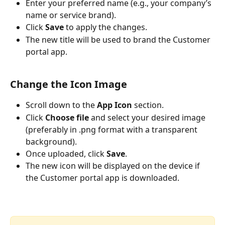
Enter your preferred name (e.g., your company’s 
name or service brand).
Click 
Save
 to apply the changes.
The new title will be used to brand the Customer 
portal app. 
Change the Icon Image
Scroll down to the 
App Icon
 section.
Click 
Choose file
 and select your desired image 
(preferably in .png format with a transparent 
background).
Once uploaded, click 
Save
.
The new icon will be displayed on the device if 
the Customer portal app is downloaded.