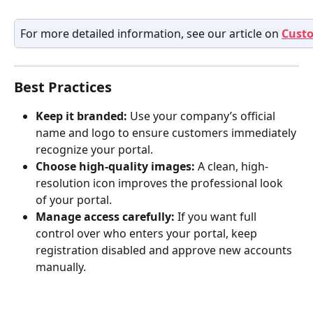
For more detailed information, see our article on 
Custo
Best Practices
Keep it branded:
 Use your company’s official 
name and logo to ensure customers immediately 
recognize your portal.
Choose high-quality images:
 A clean, high-
resolution icon improves the professional look 
of your portal.
Manage access carefully:
 If you want full 
control over who enters your portal, keep 
registration disabled and approve new accounts 
manually.