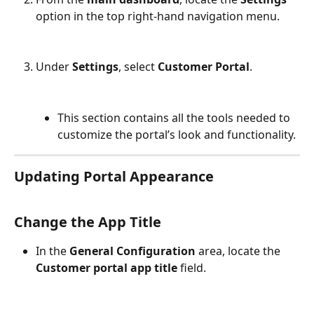
option in the top right-hand navigation menu.
Under 
Settings
, select 
Customer Portal
.
This section contains all the tools needed to 
customize the portal’s look and functionality.
Updating Portal Appearance
Change the App Title
In the 
General Configuration
 area, locate the 
Customer portal app title
 field.