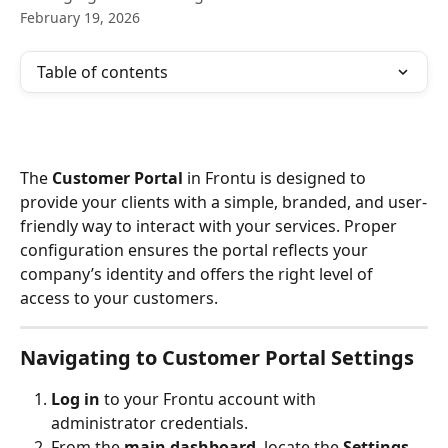
February 19, 2026
Table of contents
The 
Customer Portal
 in Frontu is designed to 
provide your clients with a simple, branded, and user-
friendly way to interact with your services. Proper 
configuration ensures the portal reflects your 
company’s identity and offers the right level of 
access to your customers.
Navigating to Customer Portal Settings
Log in
 to your Frontu account with 
administrator credentials.
From the 
main dashboard
, locate the 
Settings