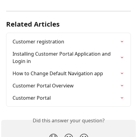
Related Articles
Customer registration
Installing Customer Portal Application and 
Login in
How to Change Default Navigation app
Customer Portal Overview
Customer Portal
Did this answer your question?