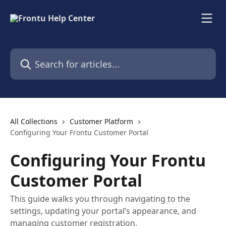
Skip to main content
Search for articles...
All Collections
Customer Platform
Configuring Your Frontu Customer Portal
Configuring Your Frontu
Customer Portal
This guide walks you through navigating to the
settings, updating your portal’s appearance, and
managing customer registration.