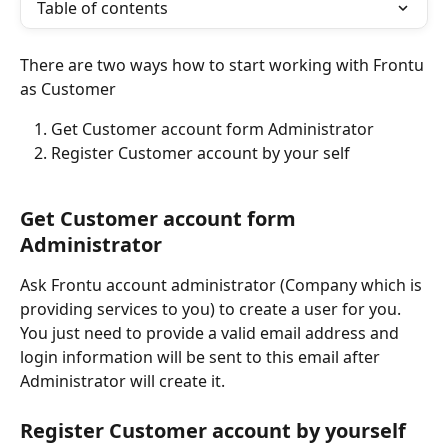
Table of contents
There are two ways how to start working with Frontu 
as Customer
Get Customer account form Administrator
Register Customer account by your self
Get Customer account form 
Administrator
Ask Frontu account administrator (Company which is 
providing services to you) to create a user for you. 
You just need to provide a valid email address and 
login information will be sent to this email after 
Administrator will create it.
Register Customer account by yourself