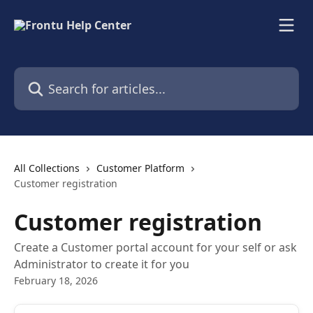
Skip to main content
Search for articles...
All Collections
Customer Platform
Customer registration
Customer registration
Create a Customer portal account for your self or ask
Administrator to create it for you
February 18, 2026