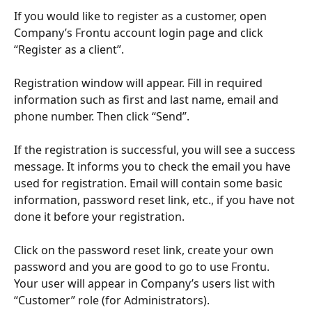
If you would like to register as a customer, open 
Company’s Frontu account login page and click 
“Register as a client”.
Registration window will appear. Fill in required 
information such as first and last name, email and 
phone number. Then click “Send”.
If the registration is successful, you will see a success 
message. It informs you to check the email you have 
used for registration. Email will contain some basic 
information, password reset link, etc., if you have not 
done it before your registration.
Click on the password reset link, create your own 
password and you are good to go to use Frontu. 
Your user will appear in Company’s users list with 
“Customer” role (for Administrators).