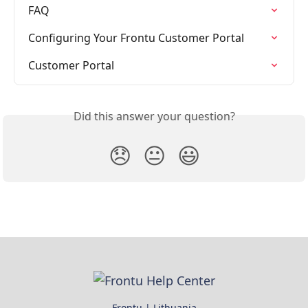
FAQ
Configuring Your Frontu Customer Portal
Customer Portal
Did this answer your question?
😞
😐
😃
Frontu | Lithuania