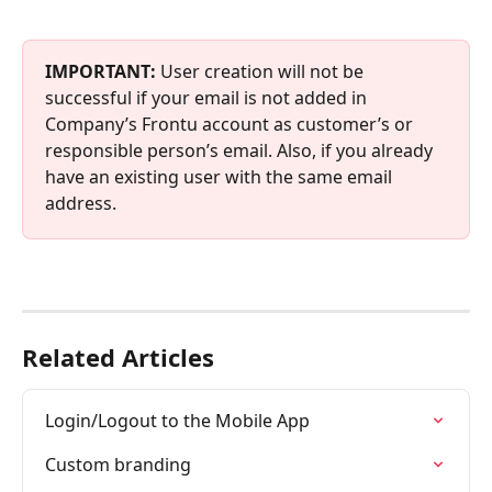
IMPORTANT: 
User creation will not be 
successful if your email is not added in 
Company’s Frontu account as customer’s or 
responsible person’s email. Also, if you already 
have an existing user with the same email 
address.
Related Articles
Login/Logout to the Mobile App
Custom branding