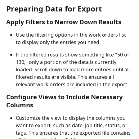
Preparing Data for Export
Apply Filters to Narrow Down Results
Use the filtering options in the work orders list 
to display only the entries you need.
If the filtered results show something like "50 of 
130," only a portion of the data is currently 
loaded. Scroll down to load more entries until all 
filtered results are visible. This ensures all 
relevant work orders are included in the export.
Configure Views to Include Necessary 
Columns
Customize the view to display the columns you 
want to export, such as date, job title, status, or 
tags. This ensures that the exported file contains 