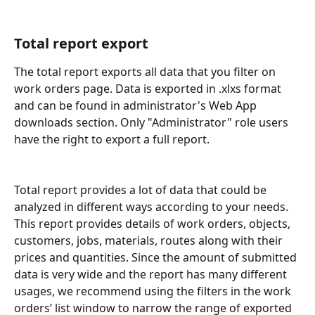
Total report export
The total report exports all data that you filter on 
work orders page. Data is exported in .xlxs format 
and can be found in administrator's Web App 
downloads section. Only "Administrator" role users 
have the right to export a full report.
Total report provides a lot of data that could be 
analyzed in different ways according to your needs. 
This report provides details of work orders, objects, 
customers, jobs, materials, routes along with their 
prices and quantities. Since the amount of submitted 
data is very wide and the report has many different 
usages, we recommend using the filters in the work 
orders’ list window to narrow the range of exported 