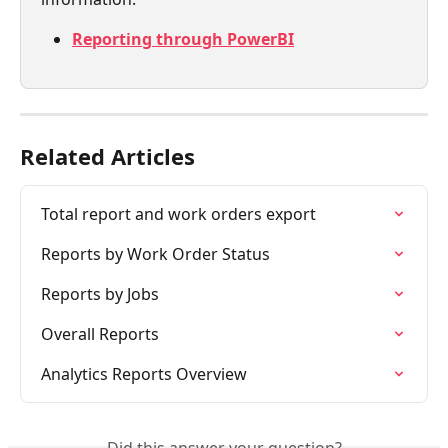
Reporting through PowerBI
Related Articles
Total report and work orders export
Reports by Work Order Status
Reports by Jobs
Overall Reports
Analytics Reports Overview
Did this answer your question?