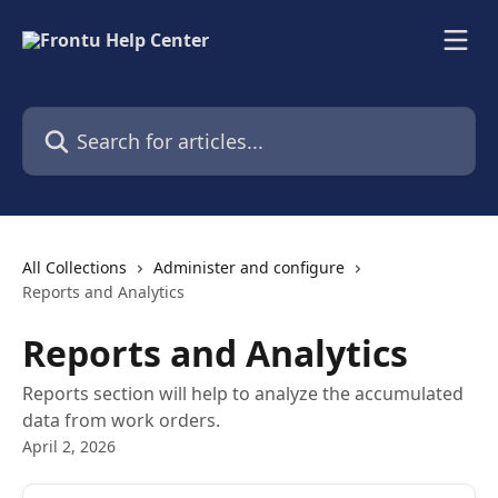
Skip to main content
Search for articles...
All Collections
Administer and configure
Reports and Analytics
Reports and Analytics
Reports section will help to analyze the accumulated
data from work orders.
April 2, 2026