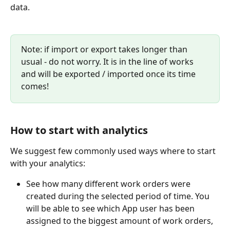
data.
Note: if import or export takes longer than 
usual - do not worry. It is in the line of works 
and will be exported / imported once its time 
comes!
How to start with analytics
We suggest few commonly used ways where to start 
with your analytics:
See how many different work orders were 
created during the selected period of time. You 
will be able to see which App user has been 
assigned to the biggest amount of work orders, 