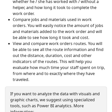
whether he / she has worked with / without a 
helper, and how long it took to complete the 
work order.
Compare jobs and materials used in work 
orders. You will easily notice the amount of jobs 
and materials added to the work order and will 
be able to see how long it took and cost.
View and compare work orders routes. You will 
be able to see all the route information and find 
out the distance, duration, cost and other 
indicators of the routes. This will help you 
evaluate how much time your staff spent on trip, 
from where and to exactly where they have 
traveled.
If you want to analyze the data with visuals and 
graphic charts, we suggest using specialized 
tools, such as Power BI analytics. More 
information: