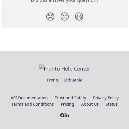
😞
😐
😃
Frontu | Lithuania
API Documentation
Trust and Safety
Privacy Policy
Terms and Conditions
Pricing
About Us
Status