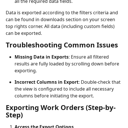
all the required data fields.
Data is exported according to the filters criteria and 
can be found in downloads section on your screen 
top rights corner. All data (including custom fields) 
can be exported.
Troubleshooting Common Issues
Missing Data in Exports
: Ensure all filtered 
results are fully loaded by scrolling down before 
exporting.
Incorrect Columns in Export
: Double-check that 
the view is configured to include all necessary 
columns before initiating the export.
Exporting Work Orders (Step-by-
Step)
Access the Export Options