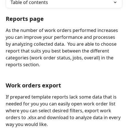
Table of contents
Reports page
As the number of work orders performed increases 
you can improve your performance and processes 
by analyzing collected data.  You are able to choose 
report that suits you best between the different 
categories (work order status, jobs, overall) in the 
reports section.
Work orders export
If prepared template reports lack some data that is 
needed for you you can easily open work order list 
where you can select desired filters, export work 
orders to .xlsx and download to analyze data in every 
way you would like.