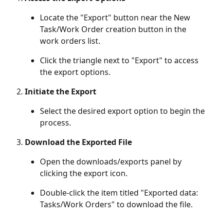
Locate the "Export" button near the New 
Task/Work Order creation button in the 
work orders list.
Click the triangle next to "Export" to access 
the export options.
Initiate the Export
Select the desired export option to begin the 
process.
Download the Exported File
Open the downloads/exports panel by 
clicking the export icon.
Double-click the item titled "Exported data: 
Tasks/Work Orders" to download the file.